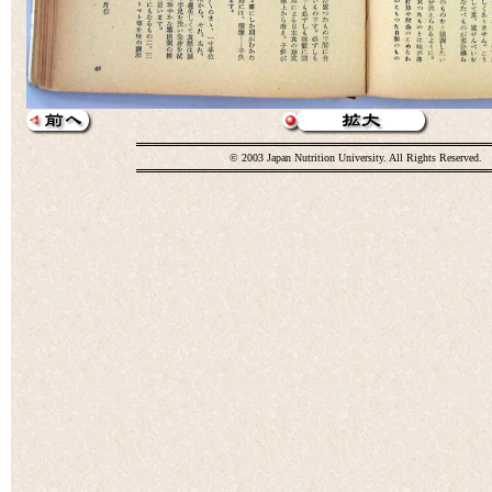
© 2003 Japan Nutrition University. All Rights Reserved.