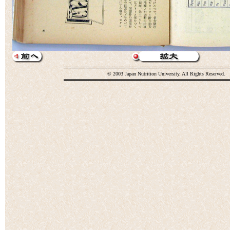
© 2003 Japan Nutrition University. All Rights Reserved.