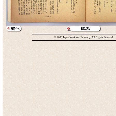
© 2003 Japan Nutrition University. All Rights Reserved.