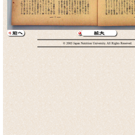
© 2003 Japan Nutrition University. All Rights Reserved.