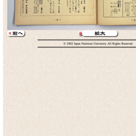
© 2003 Japan Nutrition University. All Rights Reserved.