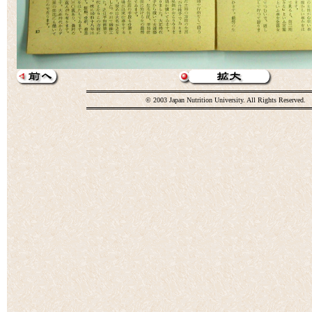
© 2003 Japan Nutrition University. All Rights Reserved.