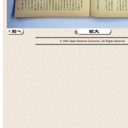
© 2003 Japan Nutrition University. All Rights Reserved.