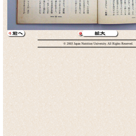
© 2003 Japan Nutrition University. All Rights Reserved.