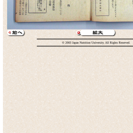
© 2003 Japan Nutrition University. All Rights Reserved.