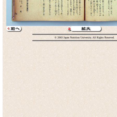
© 2003 Japan Nutrition University. All Rights Reserved.