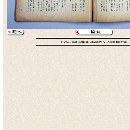
© 2003 Japan Nutrition University. All Rights Reserved.