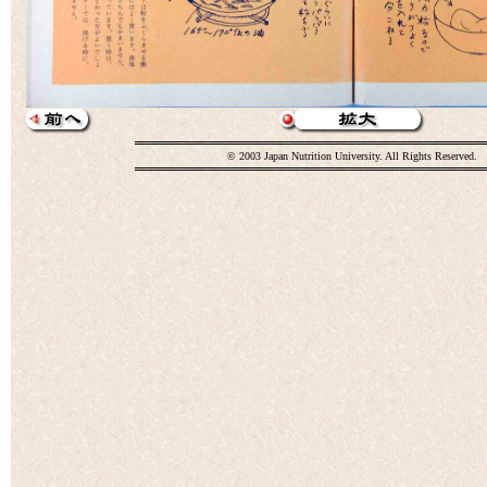
© 2003 Japan Nutrition University. All Rights Reserved.