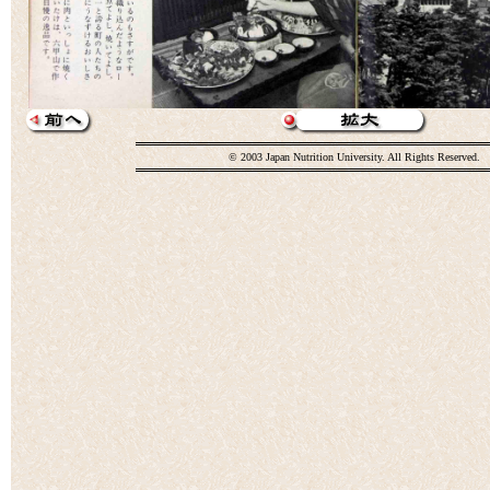
© 2003 Japan Nutrition University. All Rights Reserved.