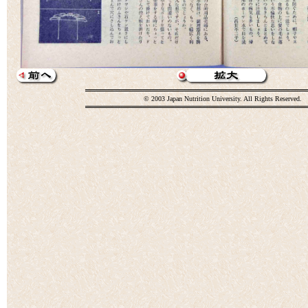
© 2003 Japan Nutrition University. All Rights Reserved.