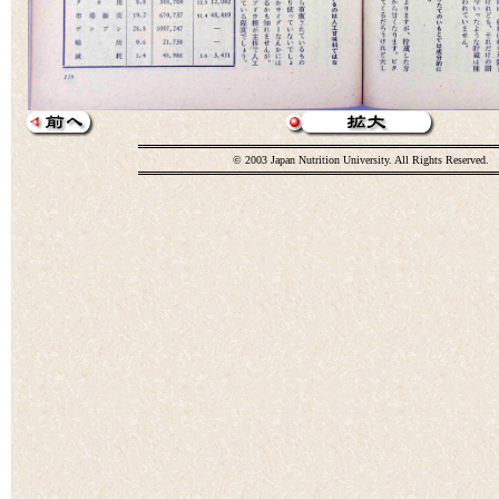
© 2003 Japan Nutrition University. All Rights Reserved.