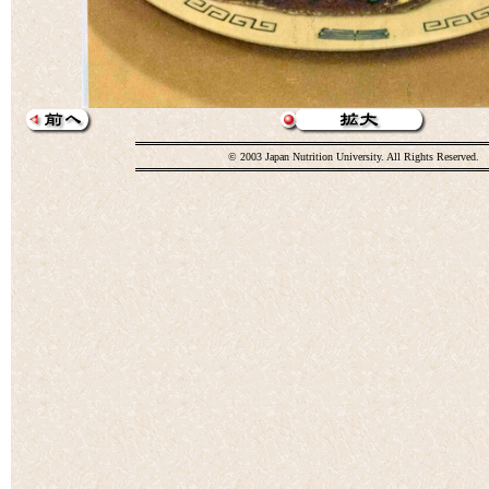
© 2003 Japan Nutrition University. All Rights Reserved.