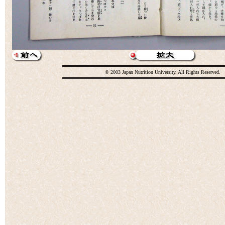
© 2003 Japan Nutrition University. All Rights Reserved.