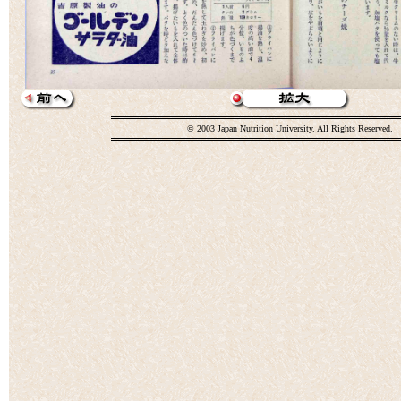
© 2003 Japan Nutrition University. All Rights Reserved.