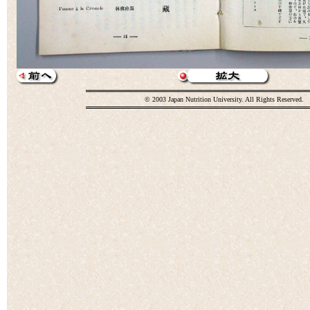
© 2003 Japan Nutrition University. All Rights Reserved.