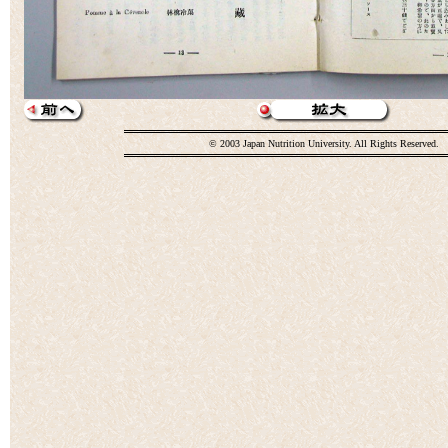
© 2003 Japan Nutrition University. All Rights Reserved.