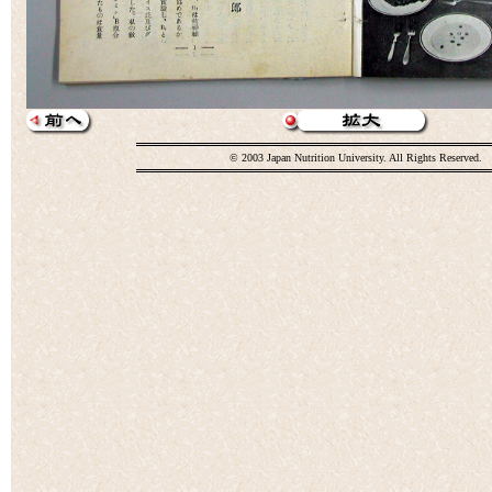
© 2003 Japan Nutrition University. All Rights Reserved.