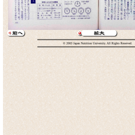
© 2003 Japan Nutrition University. All Rights Reserved.