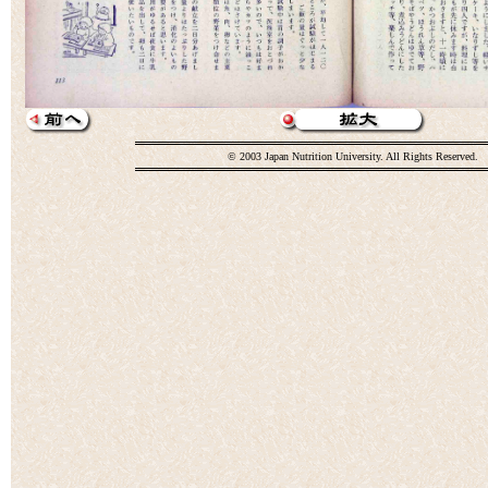
© 2003 Japan Nutrition University. All Rights Reserved.