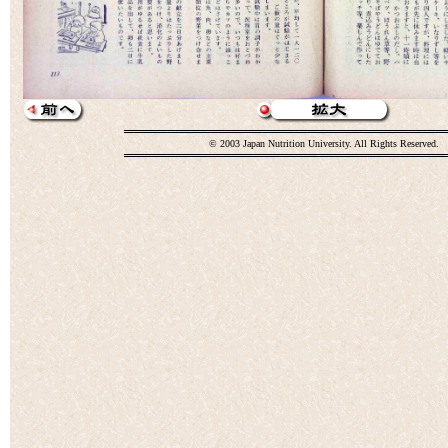
© 2003 Japan Nutrition University. All Rights Reserved.